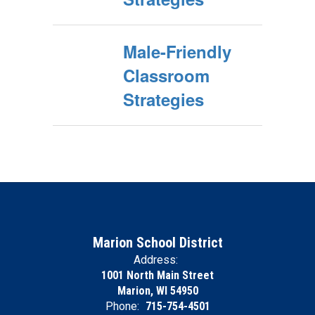
Male-Friendly
Classroom
Strategies
Marion School District
Address:
1001 North Main Street
Marion, WI 54950
Phone:
715-754-4501