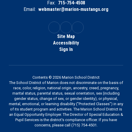
Fax:
715-754-4508
Email:
webmaster@marion-mustangs.org
Site Map
Accessibility
Sign In
Contents © 2026 Marion School District
The School District of Marion does not discriminate on the basis of
race, color, religion, national origin, ancestry, creed, pregnancy,
marital status, parental status, sexual orientation, sex (including
gender status, change of sex, or gender identity), or physical,
mental, emotional, or learning disability ("Protected Classes") in any
of its student program and activities. The Marion School District is
an Equal Opportunity Employer. The Director of Special Education &
Pupil Services is the district's compliance officer. If you have
concerns, please call (715) 754-4501.