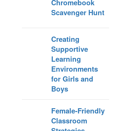
Chromebook
Scavenger Hunt
Creating
Supportive
Learning
Environments
for Girls and
Boys
Female-Friendly
Classroom
Strategies