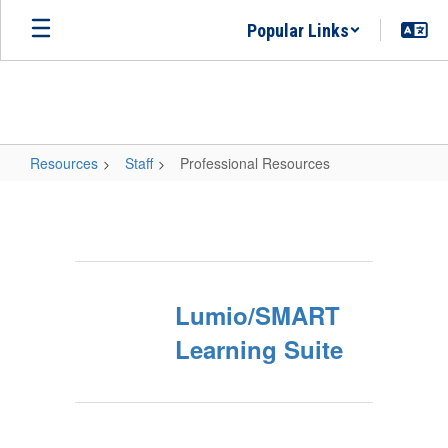
Skip
Popular Links
to
main
content
Resources
Staff
Professional Resources
Professional
Resources
Lumio/SMART
Learning Suite