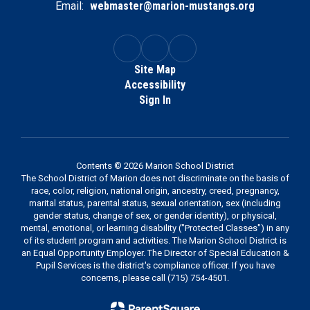
Email:
webmaster@marion-mustangs.org
Site Map
Accessibility
Sign In
Contents © 2026 Marion School District
The School District of Marion does not discriminate on the basis of
race, color, religion, national origin, ancestry, creed, pregnancy,
marital status, parental status, sexual orientation, sex (including
gender status, change of sex, or gender identity), or physical,
mental, emotional, or learning disability ("Protected Classes") in any
of its student program and activities. The Marion School District is
an Equal Opportunity Employer. The Director of Special Education &
Pupil Services is the district's compliance officer. If you have
concerns, please call (715) 754-4501.