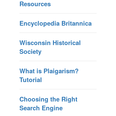
Resources
Encyclopedia Britannica
Wisconsin Historical
Society
What is Plaigarism?
Tutorial
Choosing the Right
Search Engine