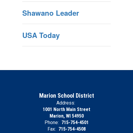
Shawano Leader
USA Today
Marion School District
Address:
1001 North Main Street
Marion, WI 54950
Phone:
715-754-4501
Fax:
715-754-4508