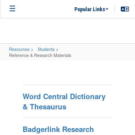
Skip
Popular Links
to
main
content
Resources
Students
Reference & Research Materials
Reference
&
Research
Materials
Word Central Dictionary
& Thesaurus
Badgerlink Research