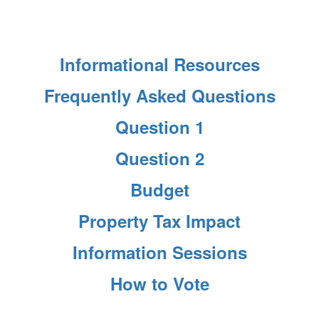
Informational Resources
Frequently Asked Questions
Question 1
Question 2
Budget
Property Tax Impact
Information Sessions
How to Vote