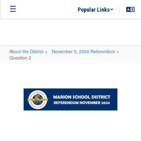
Skip
Popular Links
to
main
content
About the District
November 5, 2024 Referendum
Question 2
Question
2