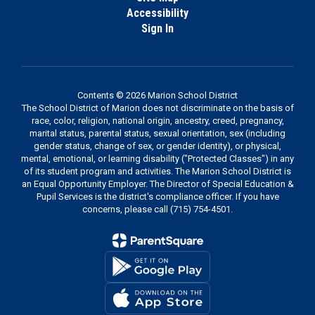
Accessibility
Sign In
Contents © 2026 Marion School District
The School District of Marion does not discriminate on the basis of
race, color, religion, national origin, ancestry, creed, pregnancy,
marital status, parental status, sexual orientation, sex (including
gender status, change of sex, or gender identity), or physical,
mental, emotional, or learning disability ("Protected Classes") in any
of its student program and activities. The Marion School District is
an Equal Opportunity Employer. The Director of Special Education &
Pupil Services is the district's compliance officer. If you have
concerns, please call (715) 754-4501.