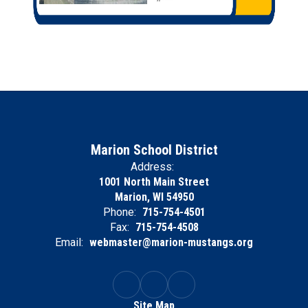
Marion School District
Address:
1001 North Main Street
Marion, WI 54950
Phone:
715-754-4501
Fax:
715-754-4508
Email:
webmaster@marion-mustangs.org
Site Map