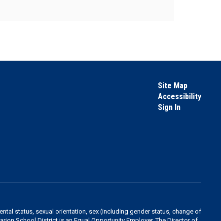
Site Map
Accessibility
Sign In
rental status, sexual orientation, sex (including gender status, change of
 Marion School District is an Equal Opportunity Employer. The Director of