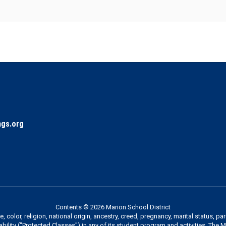
gs.org
Contents © 2026 Marion School District
 color, religion, national origin, ancestry, creed, pregnancy, marital status, pa
sability ("Protected Classes") in any of its student program and activities. The