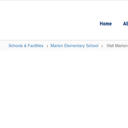
Skip
to
main
content
Home
Ab
Schools & Facilities
Marion Elementary School
Visit Mario
Visit
Marion
Elementary