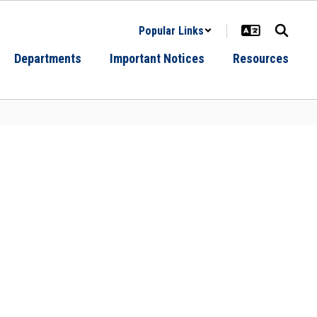
Popular Links
Departments
Important Notices
Resources