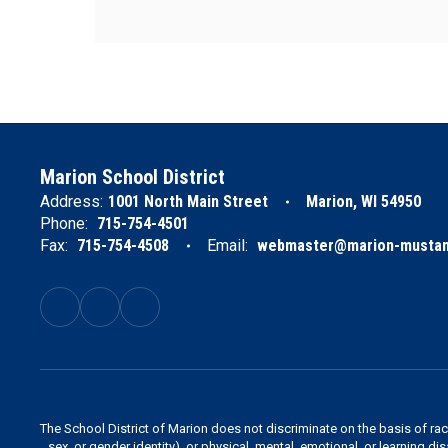
Marion School District
Address:
1001 North Main Street
Marion, WI 54950
Phone:
715-754-4501
Fax:
715-754-4508
Email:
webmaster@marion-mustan
The School District of Marion does not discriminate on the basis of race,
sex, or gender identity), or physical, mental, emotional, or learning di