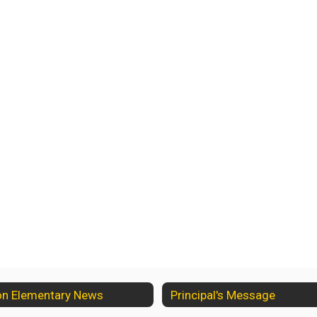
on Elementary News
Principal's Message