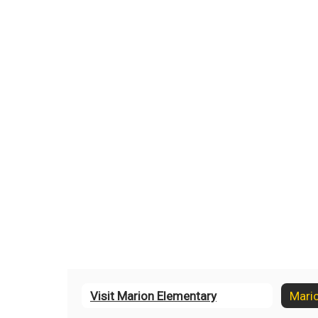
Visit Marion Elementary
Mari