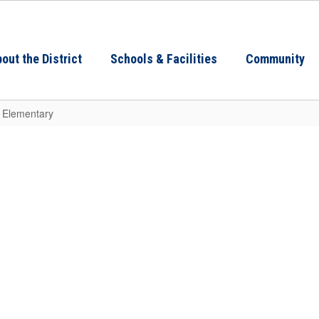
out the District
Schools & Facilities
Community
n Elementary