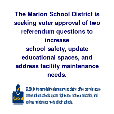
The Marion School District is
seeking voter approval of two
referendum questions to
increase
school safety, update
educational spaces, and
address facility maintenance
needs.