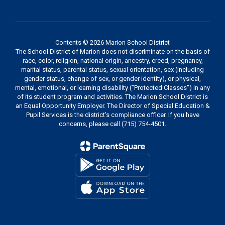
Contents © 2026 Marion School District
The School District of Marion does not discriminate on the basis of
race, color, religion, national origin, ancestry, creed, pregnancy,
marital status, parental status, sexual orientation, sex (including
gender status, change of sex, or gender identity), or physical,
mental, emotional, or learning disability ("Protected Classes") in any
of its student program and activities. The Marion School District is
an Equal Opportunity Employer. The Director of Special Education &
Pupil Services is the district's compliance officer. If you have
concerns, please call (715) 754-4501.