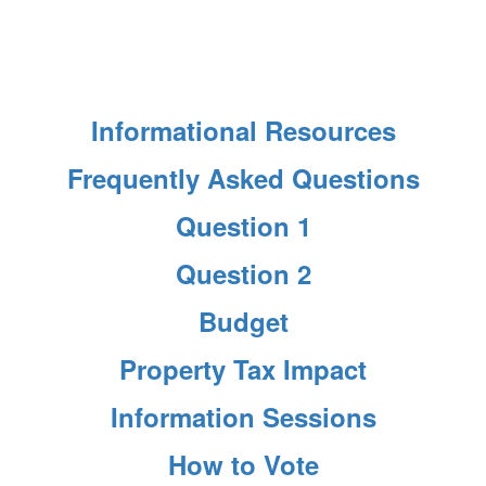
Informational Resources
Frequently Asked Questions
Question 1
Question 2
Budget
Property Tax Impact
Information Sessions
How to Vote