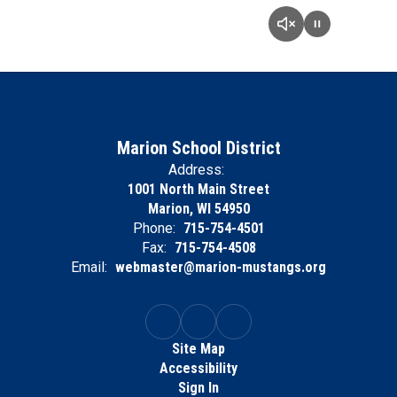
Marion School District
Address:
1001 North Main Street
Marion, WI 54950
Phone:
715-754-4501
Fax:
715-754-4508
Email:
webmaster@marion-mustangs.org
Site Map
Accessibility
Sign In