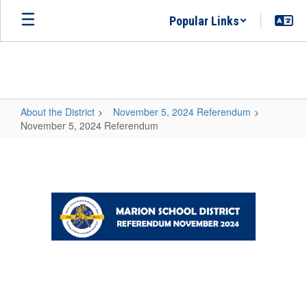
Skip
Popular Links
to
main
content
About the District
November 5, 2024 Referendum
November 5, 2024 Referendum
November
5,
2024
Referendum